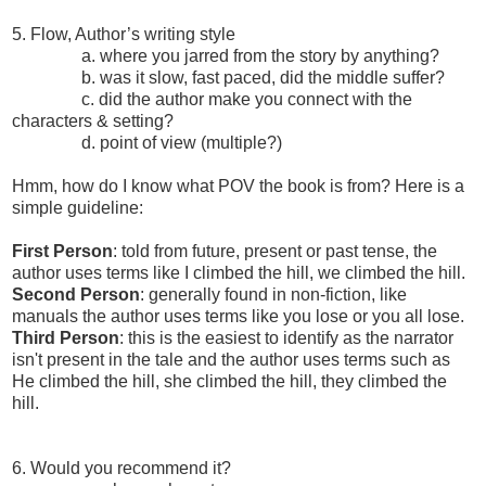
5. Flow, Author’s writing style
a. where you jarred from the story by anything?
b. was it slow, fast paced, did the middle suffer?
c. did the author make you connect with the
characters & setting?
d. point of view (multiple?)
Hmm, how do I know what POV the book is from? Here is a
simple guideline:
First Person
: told from future, present or past tense, the
author uses terms like I climbed the hill, we climbed the hill.
Second Person
: generally found in non-fiction, like
manuals the author uses terms like you lose or you all lose.
Third Person
: this is the easiest to identify as the narrator
isn't present in the tale and the author uses terms such as
He climbed the hill, she climbed the hill, they climbed the
hill.
6. Would you recommend it?