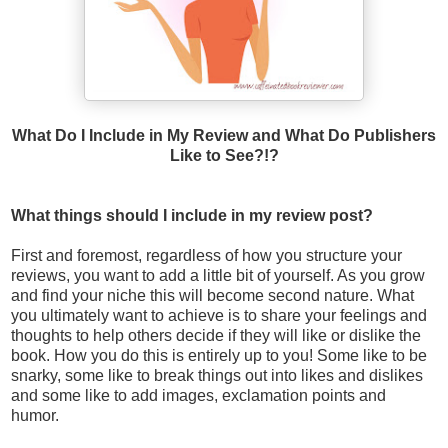
What Do I Include in My Review and What Do Publishers
Like to See?!?
What things should I include in my review post?
First and foremost, regardless of how you structure your
reviews, you want to add a little bit of yourself. As you grow
and find your niche this will become second nature. What
you ultimately want to achieve is to share your feelings and
thoughts to help others decide if they will like or dislike the
book. How you do this is entirely up to you! Some like to be
snarky, some like to break things out into likes and dislikes
and some like to add images, exclamation points and
humor.