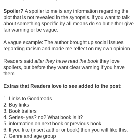
Spoiler?
A spoiler to me is any information regarding the
plot that is not revealed in the synopsis. If you want to talk
about something specific by all means do so but either give
fair warning or be vague.
A vague example: The author brought up social issues
regarding racism and made me reflect on my own opinion.
Readers said
after they have read the
book
they love
spoilers, but before they want clear warning if you have
them.
Extras that Readers love to see added to the post:
1. Links to Goodreads
2. Buy links
3. Book trailers
4. Series- yes? no? What book is it?
5. information on next book or previous book
6. If you like (insert author or book) then you will like this.
7. Genre and age group