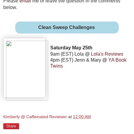
Please
email
me or leave the question in the comments
below.
Clean Sweep Challenges
Saturday May 25th
9am (EST)
Lola @
Lola's Reviews
4pm (EST) Jenn & Mary @
YA Book
Twins
Kimberly @ Caffeinated Reviewer
at
12:00 AM
Share