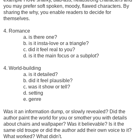
you may prefer soft spoken, moody, flawed characters. By
sharing the why, you enable readers to decide for
themselves.
4. Romance
a. is there one?
b. is it insta-love or a triangle?
c. did it feel real to you?
d. is it the main focus or a subplot?
4. World-building
a. is it detailed?
b. did it feel plausible?
c. was it show or tell?
d. setting
e. genre
Was it an information dump, or slowly revealed? Did the
author paint the world for you or smother you with details
about chairs and wallpaper? Was it believable? Is it the
same old troupe or did the author add their own voice to it?
What worked? What didn't.