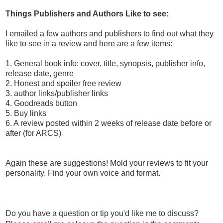
Things Publishers and Authors Like to see:
I emailed a few authors and publishers to find out what they
like to see in a review and here are a few items:
1. General book info: cover, title, synopsis, publisher info,
release date, genre
2. Honest and spoiler free review
3. author links/publisher links
4. Goodreads button
5. Buy links
6. A review posted within 2 weeks of release date before or
after (for ARCS)
Again these are suggestions! Mold your reviews to fit your
personality. Find your own voice and format.
Do you have a question or tip you'd like me to discuss?