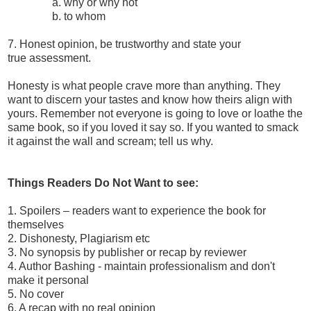
a. why or why not
b. to whom
7. Honest opinion, be trustworthy and state your
true assessment.
Honesty is what people crave more than anything. They
want to discern your tastes and know how theirs align with
yours. Remember not everyone is going to love or loathe the
same book, so if you loved it say so. If you wanted to smack
it against the wall and scream; tell us why.
Things Readers Do Not Want to see:
1. Spoilers – readers want to experience the book for
themselves
2. Dishonesty, Plagiarism etc
3. No synopsis by publisher or recap by reviewer
4. Author Bashing - maintain professionalism and don't
make it personal
5. No cover
6. A recap with no real opinion