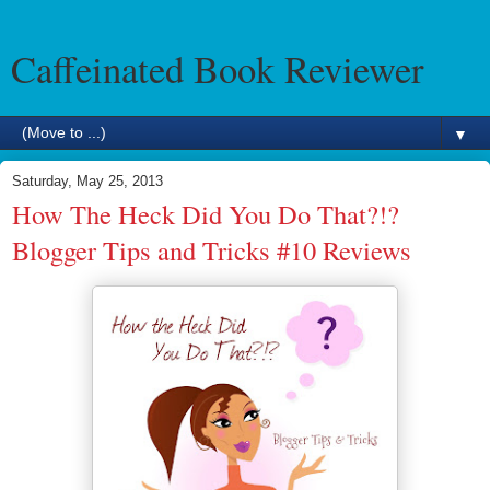
Caffeinated Book Reviewer
▼
Saturday, May 25, 2013
How The Heck Did You Do That?!?
Blogger Tips and Tricks #10 Reviews