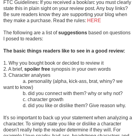
FTC Guidelines: If you received a book/arc you must clearly
state this in plain sight on your review post. Any buy links?
Be sure readers know they are supporting your blog when
they make a purchase. Read the rules:
HERE
The following are a list of
suggestions
based on questions
I posed to readers:
The basic things readers like to see in a good review:
1. Why you bought book or decided to review it
2. A brief,
spoiler free
synopsis in your own words
3. Character analyses
a. personality (alpha, kick-ass, brat, whiny? we
want to know)
b. did you connect with them? why or why not?
c. character growth
d. did you like or dislike them? Give reason why.
It's so important to back up your statement when analyzing a
character. To simply state you like or dislike a character
doesn't really help the reader determine if they will. For
example I love snarky, bad-ass, headstrong characters and